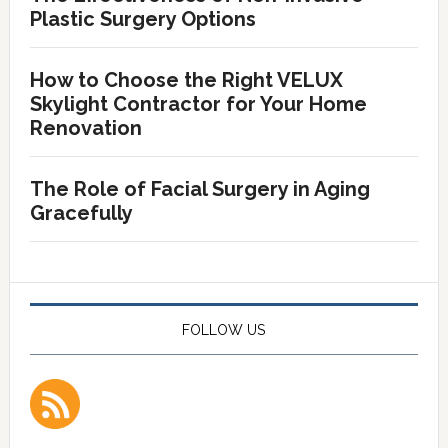
Plastic Surgery Options
How to Choose the Right VELUX
Skylight Contractor for Your Home
Renovation
The Role of Facial Surgery in Aging
Gracefully
FOLLOW US