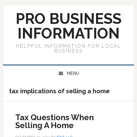
Skip
Skip
Skip
to
to
to
PRO BUSINESS
primary
main
primary
navigation
content
sidebar
INFORMATION
HELPFUL INFORMATION FOR LOCAL
BUSINESS
MENU
tax implications of selling a home
Tax Questions When
Selling A Home