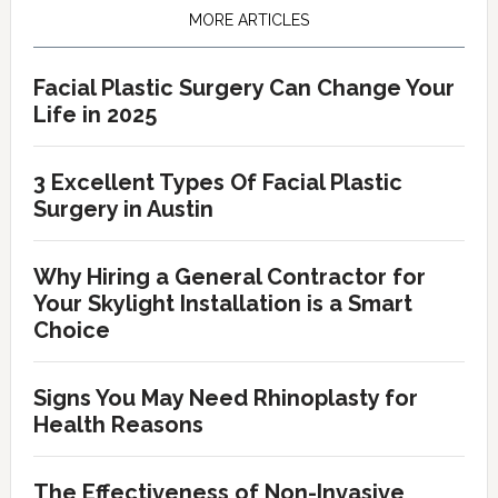
Sidebar
MORE ARTICLES
Facial Plastic Surgery Can Change Your
Life in 2025
3 Excellent Types Of Facial Plastic
Surgery in Austin
Why Hiring a General Contractor for
Your Skylight Installation is a Smart
Choice
Signs You May Need Rhinoplasty for
Health Reasons
The Effectiveness of Non-Invasive