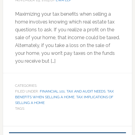
NOVEMBER 25, 2015
BY
EWA LLP
Maximizing your tax benefits when selling a
home involves knowing which real estate tax
questions to ask. If you realize a profit on the
sale of your home, that income could be taxed.
Alternately, if you take a loss on the sale of
your home, you won’t pay taxes on the funds
you receive but […]
CATEGORIES:
FILED UNDER:
FINANCIAL 101
,
TAX AND AUDIT NEEDS
,
TAX
BENEFITS WHEN SELLING A HOME
,
TAX IMPLICATIONS OF
SELLING A HOME
TAGS:
Primary