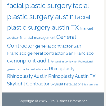
facial plastic surgery
facial
plastic surgery austin
facial
plastic surgery austin TX
financial
General
advisor
financial management
Contractor
general contractor San
Francisco
general contractor San Francisco
nonprofit audit
CA
Personal injury lawyer
Professional
Rhinoplasty
general contractor
real estate law
Rhinoplasty Austin
Rhinoplasty Austin TX
Skylight Contractor
Skylight Installations
tax services
Copyright © 2026 · Pro Business Information