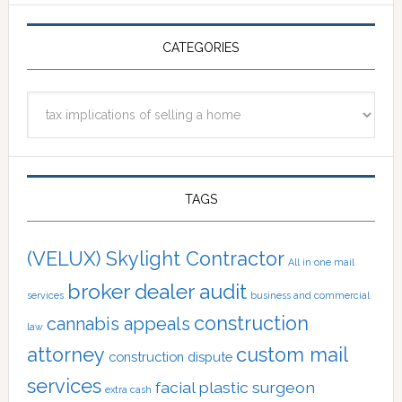
CATEGORIES
Categories
TAGS
(VELUX) Skylight Contractor
All in one mail
broker dealer audit
services
business and commercial
construction
cannabis appeals
law
attorney
custom mail
construction dispute
services
facial plastic surgeon
extra cash