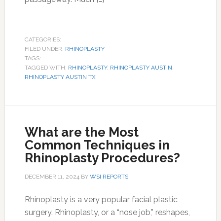
CATEGORIES:
FILED UNDER:
RHINOPLASTY
TAGS:
TAGGED WITH:
RHINOPLASTY
,
RHINOPLASTY AUSTIN
,
RHINOPLASTY AUSTIN TX
What are the Most
Common Techniques in
Rhinoplasty Procedures?
DECEMBER 11, 2024
BY
WSI REPORTS
Rhinoplasty is a very popular facial plastic
surgery. Rhinoplasty, or a “nose job,” reshapes,