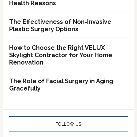
Health Reasons
The Effectiveness of Non-Invasive
Plastic Surgery Options
How to Choose the Right VELUX
Skylight Contractor for Your Home
Renovation
The Role of Facial Surgery in Aging
Gracefully
FOLLOW US