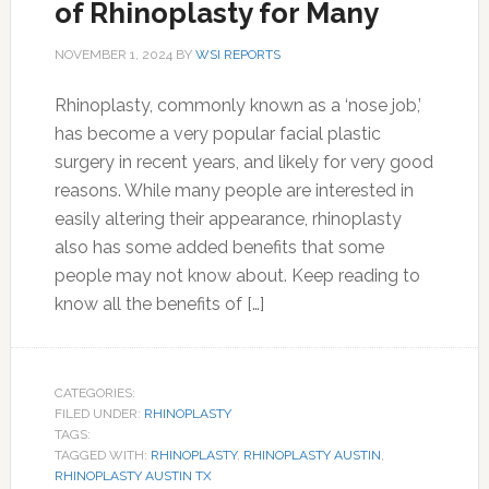
of Rhinoplasty for Many
NOVEMBER 1, 2024
BY
WSI REPORTS
Rhinoplasty, commonly known as a ‘nose job,’
has become a very popular facial plastic
surgery in recent years, and likely for very good
reasons. While many people are interested in
easily altering their appearance, rhinoplasty
also has some added benefits that some
people may not know about. Keep reading to
know all the benefits of […]
CATEGORIES:
FILED UNDER:
RHINOPLASTY
TAGS:
TAGGED WITH:
RHINOPLASTY
,
RHINOPLASTY AUSTIN
,
RHINOPLASTY AUSTIN TX