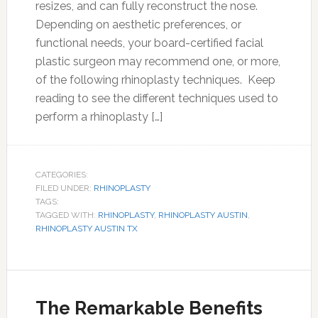
resizes, and can fully reconstruct the nose.
Depending on aesthetic preferences, or
functional needs, your board-certified facial
plastic surgeon may recommend one, or more,
of the following rhinoplasty techniques. Keep
reading to see the different techniques used to
perform a rhinoplasty […]
CATEGORIES:
FILED UNDER:
RHINOPLASTY
TAGS:
TAGGED WITH:
RHINOPLASTY
,
RHINOPLASTY AUSTIN
,
RHINOPLASTY AUSTIN TX
The Remarkable Benefits