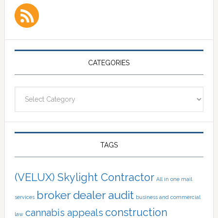
CATEGORIES
Categories
TAGS
(VELUX) Skylight Contractor
All in one mail
broker dealer audit
services
business and commercial
construction
cannabis appeals
law