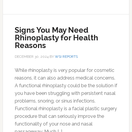
Signs You May Need
Rhinoplasty for Health
Reasons
DECEMBER 30, 2024
BY
WSI REPORTS
While rhinoplasty is very popular for cosmetic
reasons, it can also address medical concerns.
A functional rhinoplasty could be the solution if
you have been struggling with persistent nasal
problems, snoring, or sinus infections.
Functional rhinoplasty is a facial plastic surgery
procedure that can seriously improve the
functionality of your nose and nasal
passageway. Much […]