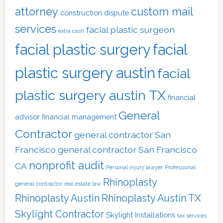
attorney
custom mail
construction dispute
services
facial plastic surgeon
extra cash
facial plastic surgery
facial
plastic surgery austin
facial
plastic surgery austin TX
financial
General
advisor
financial management
Contractor
general contractor San
Francisco
general contractor San Francisco
nonprofit audit
CA
Personal injury lawyer
Professional
Rhinoplasty
general contractor
real estate law
Rhinoplasty Austin
Rhinoplasty Austin TX
Skylight Contractor
Skylight Installations
tax services