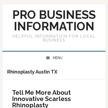
Skip
Skip
Skip
to
to
to
PRO BUSINESS
primary
main
primary
navigation
content
sidebar
INFORMATION
HELPFUL INFORMATION FOR LOCAL
BUSINESS
MENU
Rhinoplasty Austin TX
Tell Me More About
Innovative Scarless
Rhinoplasty