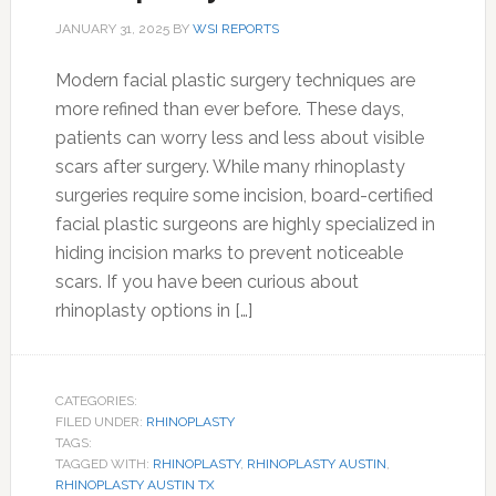
JANUARY 31, 2025
BY
WSI REPORTS
Modern facial plastic surgery techniques are
more refined than ever before. These days,
patients can worry less and less about visible
scars after surgery. While many rhinoplasty
surgeries require some incision, board-certified
facial plastic surgeons are highly specialized in
hiding incision marks to prevent noticeable
scars. If you have been curious about
rhinoplasty options in […]
CATEGORIES:
FILED UNDER:
RHINOPLASTY
TAGS:
TAGGED WITH:
RHINOPLASTY
,
RHINOPLASTY AUSTIN
,
RHINOPLASTY AUSTIN TX