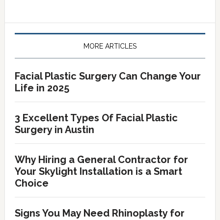
Primary
Sidebar
MORE ARTICLES
Facial Plastic Surgery Can Change Your
Life in 2025
3 Excellent Types Of Facial Plastic
Surgery in Austin
Why Hiring a General Contractor for
Your Skylight Installation is a Smart
Choice
Signs You May Need Rhinoplasty for