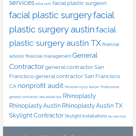
services
facial plastic surgeon
extra cash
facial plastic surgery
facial
plastic surgery austin
facial
plastic surgery austin TX
financial
General
advisor
financial management
Contractor
general contractor San
Francisco
general contractor San Francisco
nonprofit audit
CA
Personal injury lawyer
Professional
Rhinoplasty
general contractor
real estate law
Rhinoplasty Austin
Rhinoplasty Austin TX
Skylight Contractor
Skylight Installations
tax services