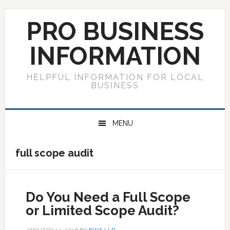
Skip
Skip
Skip
to
to
to
PRO BUSINESS
primary
main
primary
navigation
content
sidebar
INFORMATION
HELPFUL INFORMATION FOR LOCAL
BUSINESS
MENU
full scope audit
Do You Need a Full Scope
or Limited Scope Audit?