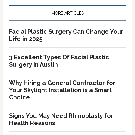
Primary
Sidebar
MORE ARTICLES
Facial Plastic Surgery Can Change Your
Life in 2025
3 Excellent Types Of Facial Plastic
Surgery in Austin
Why Hiring a General Contractor for
Your Skylight Installation is a Smart
Choice
Signs You May Need Rhinoplasty for
Health Reasons