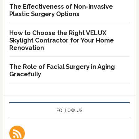
The Effectiveness of Non-Invasive
Plastic Surgery Options
How to Choose the Right VELUX
Skylight Contractor for Your Home
Renovation
The Role of Facial Surgery in Aging
Gracefully
FOLLOW US