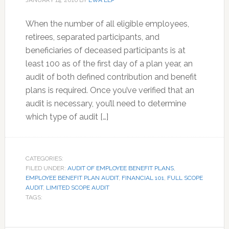
JANUARY 14, 2016
BY
EWA LLP
When the number of all eligible employees,
retirees, separated participants, and
beneficiaries of deceased participants is at
least 100 as of the first day of a plan year, an
audit of both defined contribution and benefit
plans is required. Once you’ve verified that an
audit is necessary, you’ll need to determine
which type of audit […]
CATEGORIES:
FILED UNDER:
AUDIT OF EMPLOYEE BENEFIT PLANS
,
EMPLOYEE BENEFIT PLAN AUDIT
,
FINANCIAL 101
,
FULL SCOPE
AUDIT
,
LIMITED SCOPE AUDIT
TAGS: