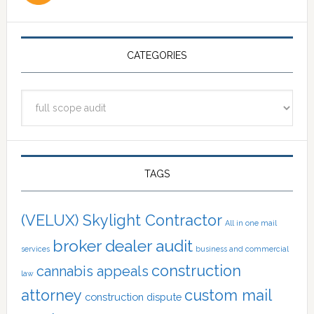
CATEGORIES
Categories
TAGS
(VELUX) Skylight Contractor
All in one mail
broker dealer audit
services
business and commercial
construction
cannabis appeals
law
attorney
custom mail
construction dispute